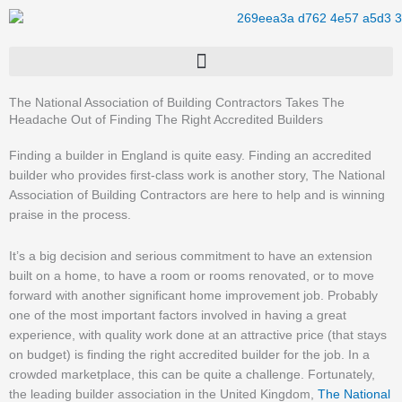
Skip
to
content
The National Association of Building Contractors Takes The
Headache Out of Finding The Right Accredited Builders
Finding a builder in England is quite easy. Finding an accredited
builder who provides first-class work is another story, The National
Association of Building Contractors are here to help and is winning
praise in the process.
It’s a big decision and serious commitment to have an extension
built on a home, to have a room or rooms renovated, or to move
forward with another significant home improvement job. Probably
one of the most important factors involved in having a great
experience, with quality work done at an attractive price (that stays
on budget) is finding the right accredited builder for the job. In a
crowded marketplace, this can be quite a challenge. Fortunately,
the leading builder association in the United Kingdom,
The National