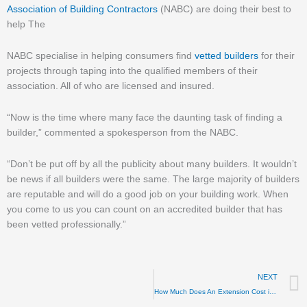
Association of Building Contractors
(NABC) are doing their best to
help The
NABC specialise in helping consumers find
vetted builders
for their
projects through taping into the qualified members of their
association. All of who are licensed and insured.
“Now is the time where many face the daunting task of finding a
builder,” commented a spokesperson from the NABC.
“Don’t be put off by all the publicity about many builders. It wouldn’t
be news if all builders were the same. The large majority of builders
are reputable and will do a good job on your building work. When
you come to us you can count on an accredited builder that has
been vetted professionally.”
NEXT
How Much Does An Extension Cost in 2025?