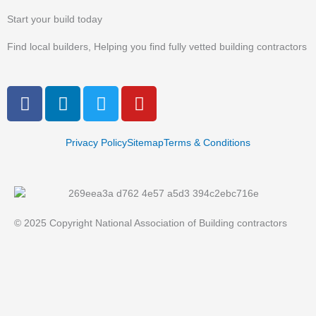
Start your build today
Find local builders, Helping you find fully vetted building contractors
F
L
T
Y
a
i
w
o
c
n
i
u
e
k
t
t
Privacy Policy
Sitemap
Terms & Conditions
b
e
t
u
o
d
e
b
o
i
r
e
k
n
© 2025 Copyright National Association of Building contractors
-
-
f
i
n