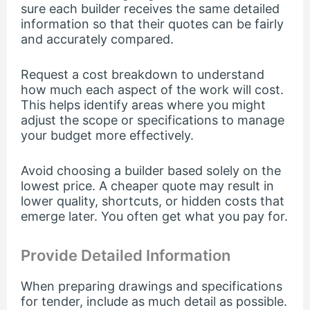
sure each builder receives the same detailed
information so that their quotes can be fairly
and accurately compared.
Request a cost breakdown to understand
how much each aspect of the work will cost.
This helps identify areas where you might
adjust the scope or specifications to manage
your budget more effectively.
Avoid choosing a builder based solely on the
lowest price. A cheaper quote may result in
lower quality, shortcuts, or hidden costs that
emerge later. You often get what you pay for.
Provide Detailed Information
When preparing drawings and specifications
for tender, include as much detail as possible.