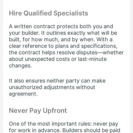
Hire Qualified Specialists
A written contract protects both you and
your builder. It outlines exactly what will be
built, for how much, and by when. With a
clear reference to plans and specifications,
the contract helps resolve disputes—whether
about unexpected costs or last-minute
changes.
It also ensures neither party can make
unauthorized adjustments without
agreement.
Never Pay Upfront
One of the most important rules: never pay
for work in advance. Builders should be paid