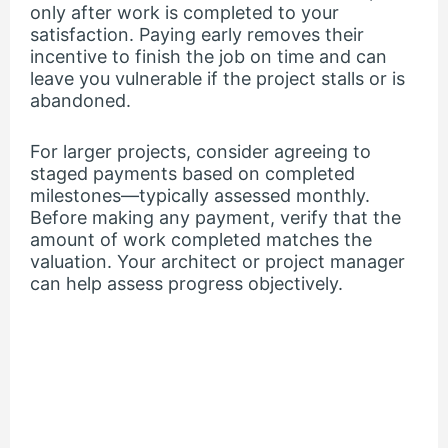
only after work is completed to your
satisfaction. Paying early removes their
incentive to finish the job on time and can
leave you vulnerable if the project stalls or is
abandoned.
For larger projects, consider agreeing to
staged payments based on completed
milestones—typically assessed monthly.
Before making any payment, verify that the
amount of work completed matches the
valuation. Your architect or project manager
can help assess progress objectively.