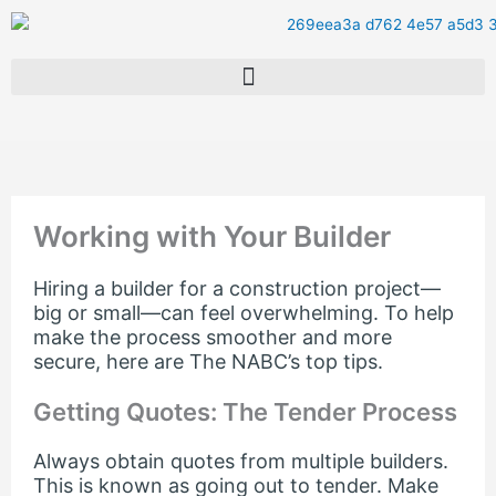
Skip
to
content
Working with Your Builder
Hiring a builder for a construction project—
big or small—can feel overwhelming. To help
make the process smoother and more
secure, here are The NABC’s top tips.
Getting Quotes: The Tender Process
Always obtain quotes from multiple builders.
This is known as going out to tender. Make