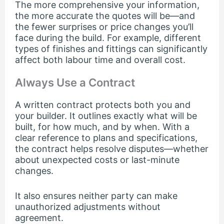
The more comprehensive your information,
the more accurate the quotes will be—and
the fewer surprises or price changes you’ll
face during the build. For example, different
types of finishes and fittings can significantly
affect both labour time and overall cost.
Always Use a Contract
A written contract protects both you and
your builder. It outlines exactly what will be
built, for how much, and by when. With a
clear reference to plans and specifications,
the contract helps resolve disputes—whether
about unexpected costs or last-minute
changes.
It also ensures neither party can make
unauthorized adjustments without
agreement.