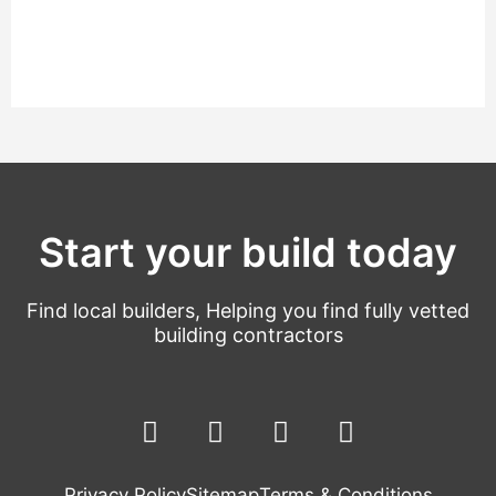
Start your build today
Find local builders, Helping you find fully vetted
building contractors
F
L
T
Y
a
i
w
o
c
n
i
u
Privacy Policy
Sitemap
Terms & Conditions