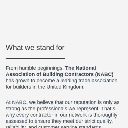
What we stand for
From humble beginnings,
The National
Association of Building Contractors (NABC)
has grown to become a leading trade association
for builders in the United Kingdom.
At NABC, we believe that our reputation is only as
strong as the professionals we represent. That’s
why every contractor in our network is thoroughly
assessed to ensure they meet our strict quality,
reliability, and customer service standards.