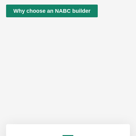
Why choose an NABC builder