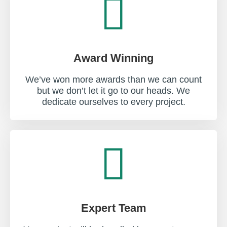
Award Winning
We’ve won more awards than we can count
but we don’t let it go to our heads. We
dedicate ourselves to every project.
Expert Team