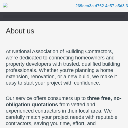
Skip
to
content
About us
At National Association of Building Contractors,
we’re dedicated to connecting homeowners and
property developers with trusted, qualified building
professionals. Whether you’re planning a home
extension, renovation, or a new build, we make it
easy to start your project with confidence.
Our service offers consumers up to
three free, no-
obligation quotations
from vetted and
experienced contractors in their local area. We
carefully match your project needs with reputable
contractors, saving you time, effort, and