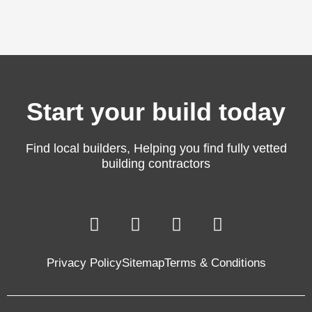
Start your build today
Find local builders, Helping you find fully vetted
building contractors
F
L
T
Y
a
i
w
o
c
n
i
u
Privacy Policy
Sitemap
Terms & Conditions
e
k
t
t
b
e
t
u
o
d
e
b