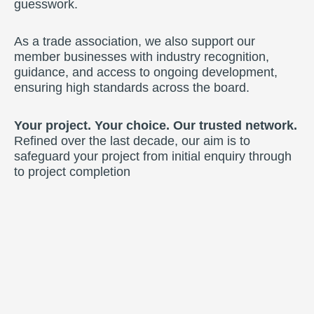
guesswork.
As a trade association, we also support our
member businesses with industry recognition,
guidance, and access to ongoing development,
ensuring high standards across the board.
Your project. Your choice. Our trusted network.
Refined over the last decade, our aim is to
safeguard your project from initial enquiry through
to project completion