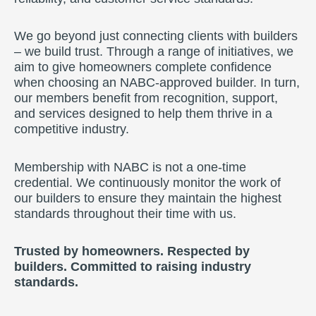
We go beyond just connecting clients with builders
– we build trust. Through a range of initiatives, we
aim to give homeowners complete confidence
when choosing an NABC-approved builder. In turn,
our members benefit from recognition, support,
and services designed to help them thrive in a
competitive industry.
Membership with NABC is not a one-time
credential. We continuously monitor the work of
our builders to ensure they maintain the highest
standards throughout their time with us.
Trusted by homeowners. Respected by
builders. Committed to raising industry
standards.