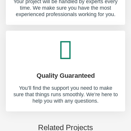
Your project will be handled by experts every
time. We make sure you have the most
experienced professionals working for you.
Quality Guaranteed
You’ll find the support you need to make
sure that things runs smoothly. We’re here to
help you with any questions.
Related Projects