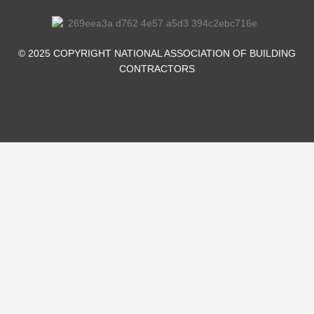
o
i
r
e
k
n
-
-
© 2025 COPYRIGHT NATIONAL ASSOCIATION OF BUILDING
f
i
CONTRACTORS
n