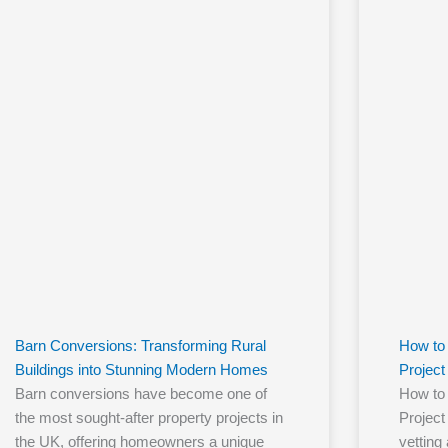
Barn Conversions: Transforming Rural
How to 
Buildings into Stunning Modern Homes
Project
Barn conversions have become one of
How to 
the most sought-after property projects in
Project
the UK, offering homeowners a unique
vetting