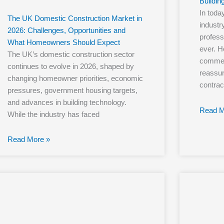
Buildin
In toda
The UK Domestic Construction Market in
industry
2026: Challenges, Opportunities and
profess
What Homeowners Should Expect
ever. 
The UK’s domestic construction sector
commerc
continues to evolve in 2026, shaped by
reassur
changing homeowner priorities, economic
contrac
pressures, government housing targets,
and advances in building technology.
Read M
While the industry has faced
Read More »