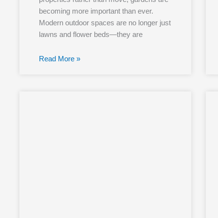
becoming more important than ever.
Modern outdoor spaces are no longer just
lawns and flower beds—they are
Read More »