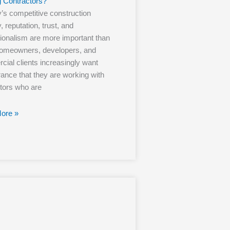
g Contractors?
y’s competitive construction
, reputation, trust, and
ionalism are more important than
Homeowners, developers, and
ial clients increasingly want
ance that they are working with
tors who are
ore »