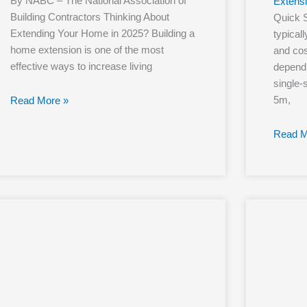
By NABC – The National Association of
Extens
Building Contractors Thinking About
Quick 
Extending Your Home in 2025? Building a
typical
home extension is one of the most
and cos
effective ways to increase living
dependi
single-
5m,
Read More »
Read M