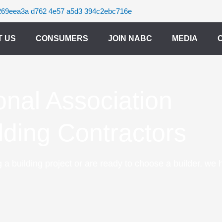
T US
CONSUMERS
JOIN NABC
MEDIA
onal Association
ilding Contractors
 a building project or are ready to choose a builder, we