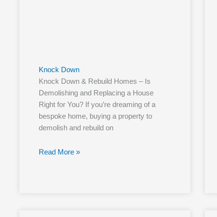
Knock Down
Knock Down & Rebuild Homes – Is
Demolishing and Replacing a House
Right for You? If you’re dreaming of a
bespoke home, buying a property to
demolish and rebuild on
Read More »