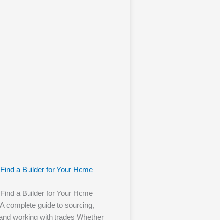
Find a Builder for Your Home
Find a Builder for Your Home
 A complete guide to sourcing,
 and working with trades Whether