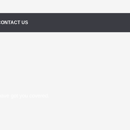
CONTACT US
 have got you covered.