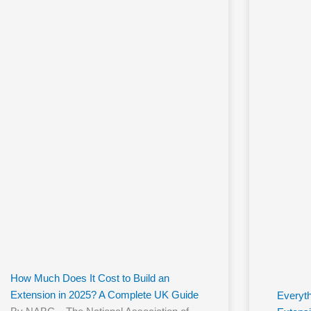
How Much Does It Cost to Build an
Extension in 2025? A Complete UK Guide
Everyt