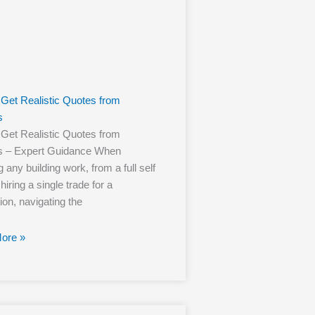
Get Realistic Quotes from
s
Get Realistic Quotes from
rs – Expert Guidance When
 any building work, from a full self
 hiring a single trade for a
ion, navigating the
ore »