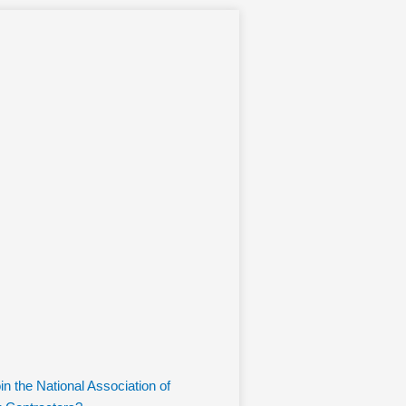
n the National Association of