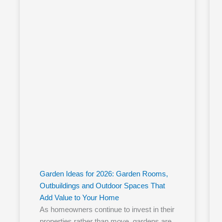
Garden Ideas for 2026: Garden Rooms,
Outbuildings and Outdoor Spaces That
Add Value to Your Home
As homeowners continue to invest in their
properties rather than move, gardens are