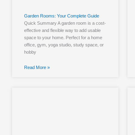
Garden Rooms: Your Complete Guide
Quick Summary A garden room is a cost-
effective and flexible way to add usable
space to your home. Perfect for a home
office, gym, yoga studio, study space, or
hobby
Read More »