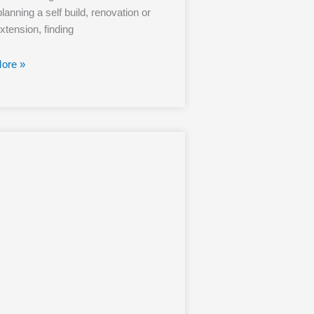
lanning a self build, renovation or
tension, finding
ore »