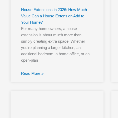
House Extensions in 2026: How Much
Value Can a House Extension Add to
Your Home?
For many homeowners, a house
extension is about much more than
simply creating extra space. Whether
you’re planning a larger kitchen, an
additional bedroom, a home office, or an
open-plan
Read More »