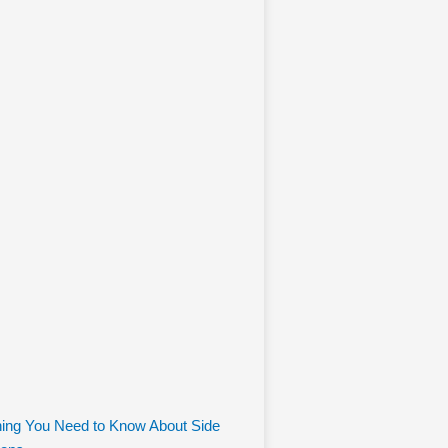
hing You Need to Know About Side