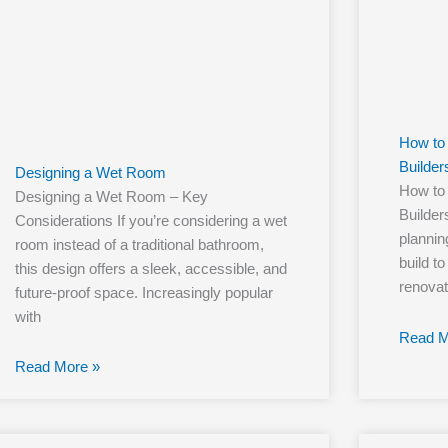
How to 
Builder
Designing a Wet Room
How to 
Designing a Wet Room – Key
Builde
Considerations If you’re considering a wet
planning
room instead of a traditional bathroom,
build to
this design offers a sleek, accessible, and
renovat
future-proof space. Increasingly popular
with
Read M
Read More »