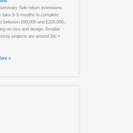
ions
Summary Side return extensions
ly take 3–5 months to complete
t between £80,000 and £200,000,
ng on size and design. Smaller
storey projects are around 3m ×
ore »