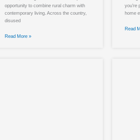
opportunity to combine rural charm with
you’re p
contemporary living. Across the country,
home ex
disused
Read M
Read More »