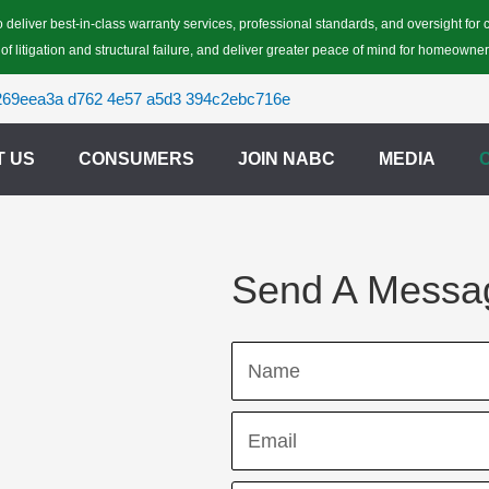
 deliver best-in-class warranty services, professional standards, and oversight fo
 of litigation and structural failure, and deliver greater peace of mind for homeowner
T US
CONSUMERS
JOIN NABC
MEDIA
Send A Messa
Name
Email