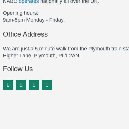
NABC
operates
nationally all over the UK.
Opening hours:
9am-5pm Monday - Friday.
Office Address
We are just a 5 minute walk from the Plymouth train st
Higher Lane, Plymouth, PL1 2AN
Follow Us
F
L
T
Y
a
i
w
o
c
n
i
u
e
k
t
t
b
e
t
u
o
d
e
b
o
i
r
e
k
n
-
-
f
i