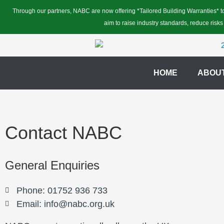
Skip
Through our partners, NABC are now offering *Tailored Building Warranties* to
to
aim to raise industry standards, reduce risks
content
HOME
ABOU
Contact NABC
General Enquiries
Phone: 01752 936 733
Email: info@nabc.org.uk