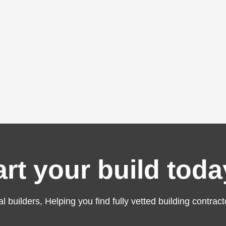
art your build toda
al builders, Helping you find fully vetted building contract