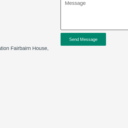
Message
Send Message
ation Fairbairn House,