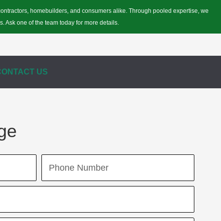
r contractors, homebuilders, and consumers alike. Through pooled expertise, we
s. Ask one of the team today for more details.
CONTACT US
ge
Phone
Number