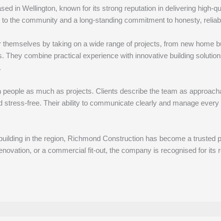
d in Wellington, known for its strong reputation in delivering high-qu
to the community and a long-standing commitment to honesty, reliabil
 themselves by taking on a wide range of projects, from new home bu
They combine practical experience with innovative building solutions,
.
 people as much as projects. Clients describe the team as approachab
d stress-free. Their ability to communicate clearly and manage every
uilding in the region, Richmond Construction has become a trusted par
ovation, or a commercial fit-out, the company is recognised for its re