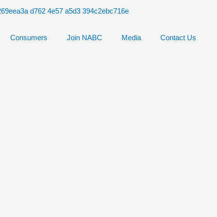
Consumers
Join NABC
Media
Contact Us