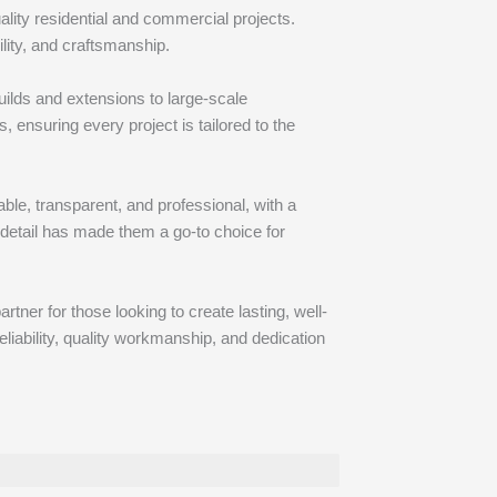
ality residential and commercial projects.
ity, and craftsmanship.
ilds and extensions to large-scale
 ensuring every project is tailored to the
le, transparent, and professional, with a
 detail has made them a go-to choice for
tner for those looking to create lasting, well-
liability, quality workmanship, and dedication