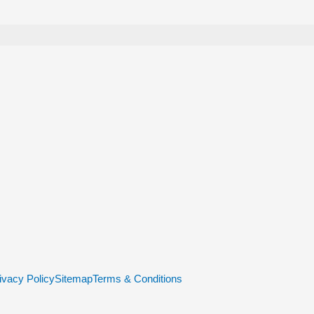
ivacy Policy
Sitemap
Terms & Conditions