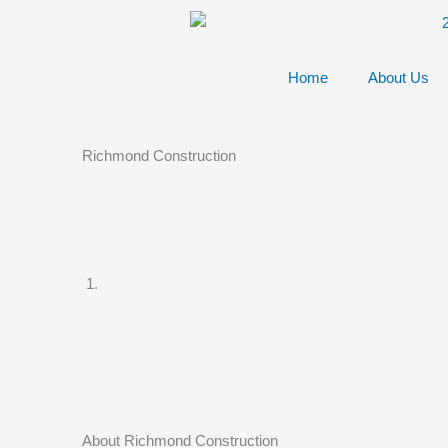
Skip
to
content
Home
About Us
Richmond Construction
About Richmond Construction