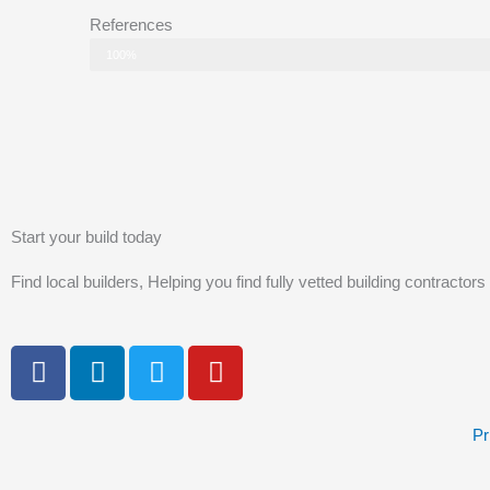
References
Status
100%
Start your build today
Find local builders, Helping you find fully vetted building contractors
F
L
T
Y
a
i
w
o
c
n
i
u
e
k
t
t
Pr
b
e
t
u