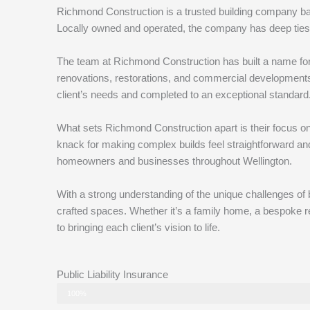
Richmond Construction is a trusted building company base
Locally owned and operated, the company has deep ties 
The team at Richmond Construction has built a name for
renovations, restorations, and commercial developments. 
client’s needs and completed to an exceptional standard
What sets Richmond Construction apart is their focus on
knack for making complex builds feel straightforward an
homeowners and businesses throughout Wellington.
With a strong understanding of the unique challenges of b
crafted spaces. Whether it’s a family home, a bespoke ren
to bringing each client’s vision to life.
Public Liability Insurance
Status
100%